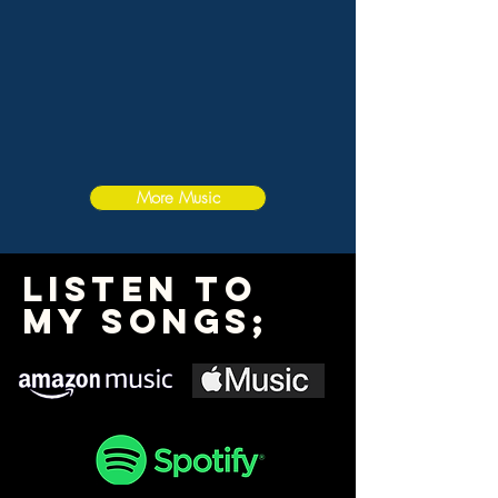
More Music
Listen To
My Songs;