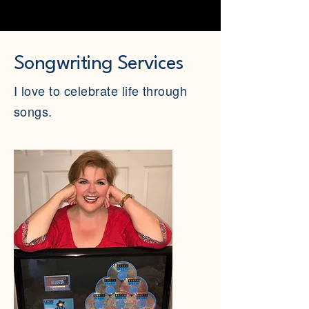
Songwriting Services
I love to celebrate life through
songs.