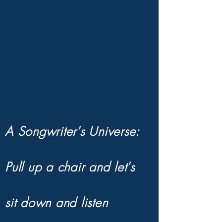
CYNDI'S WORL
CYNDI'S WORL
A Songwriter's Universe:
Pull up a chair and let's
sit down and listen