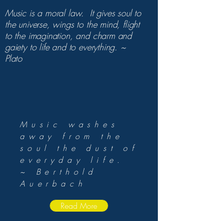
Music is a moral law. It gives soul to
the universe, wings to the mind, flight
to the imagination, and charm and
gaiety to life and to everything. ~
Plato
Music washes
away from the
soul the dust of
everyday life.
~ Berthold
Auerbach
Read More