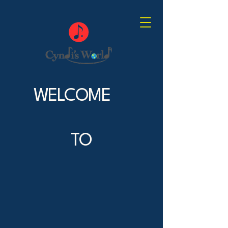
WELCOME
TO