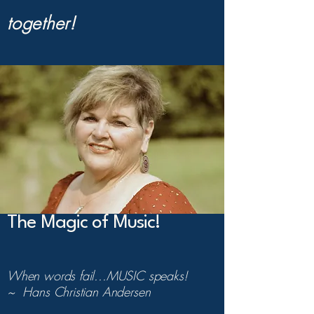
together!
The Magic of Music!
When words fail...MUSIC speaks!
~ Hans Christian Andersen