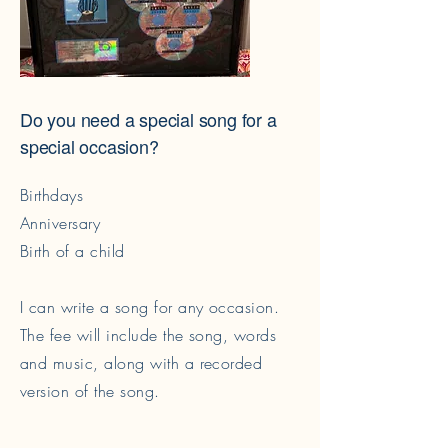
Do you need a special song for a
special occasion?
Birthdays
Anniversary
Birth of a child
I can write a song for any occasion.
The fee will include the song, words
and music, along with a recorded
version of the song.