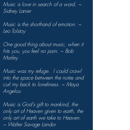
Music is love in search of a word. ~
Sidney Lanier
Music is the shorthand of emotion. ~
Leo Tolstoy
One good thing about music, when it
hits you, you feel no pain. ~ Bob
Marley
Music was my refuge. I could crawl
into the space between the notes and
curl my back to loneliness. ~ Maya
Angelou
Music is God's gift to mankind, the
only art of Heaven given to earth, the
only art of earth we take to Heaven.
~ Walter Savage Landor