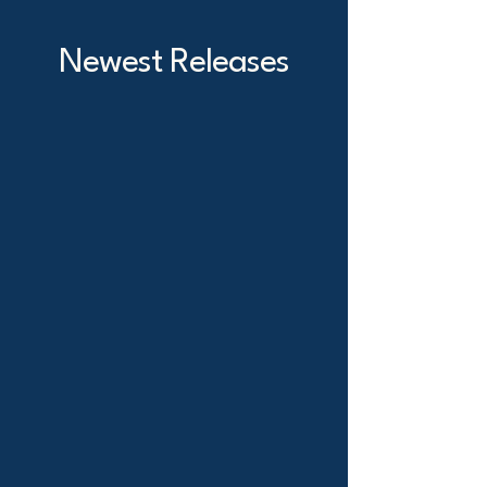
Newest Releases