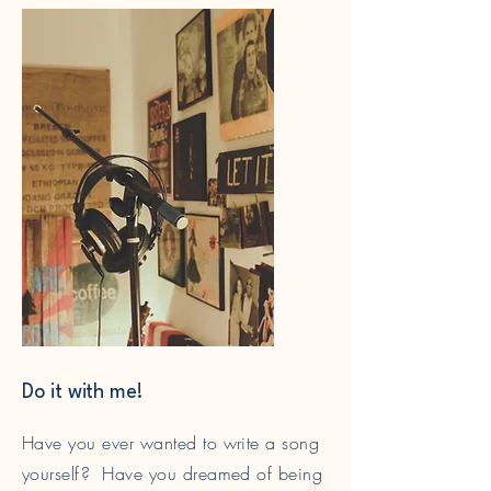
Do it with me!
Have you ever wanted to write a song
yourself? Have you dreamed of being