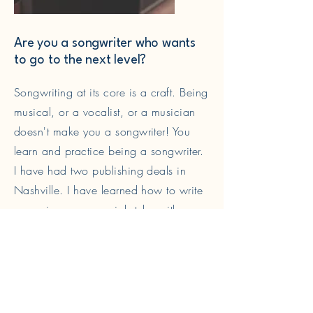
Are you a songwriter who wants
to go to the next level?
Songwriting at its core is a craft. Being
musical, or a vocalist, or a musician
doesn't make you a songwriter! You
learn and practice being a songwriter.
I have had two publishing deals in
Nashville. I have learned how to write
songs in a commercial style, with
catchy hooks and attractive choruses.
Read More