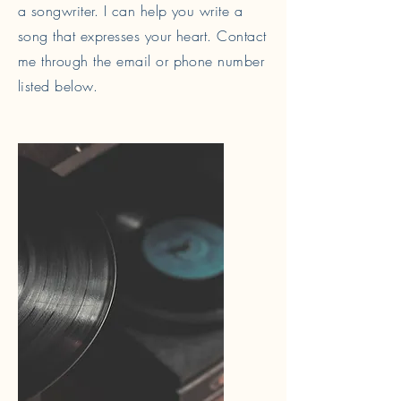
a songwriter. I can help you write a
song that expresses your heart. Contact
me through the email or phone number
listed below.