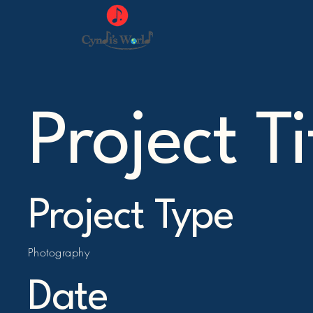
Project Ti
Project Type
Photography
Date