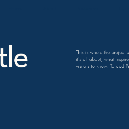
Home
About
Veterans
Lyri
tle
This is where the project
it's all about, what inspi
visitors to know. To add P