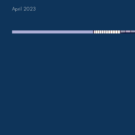
April 2023