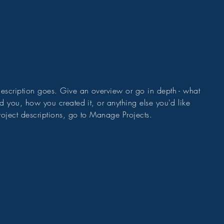
cs
Blog
 description goes. Give an overview or go in depth - what
red you, how you created it, or anything else you'd like
roject descriptions, go to Manage Projects.